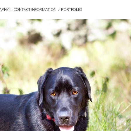
APHY
CONTACT INFORMATION
PORTFOLIO