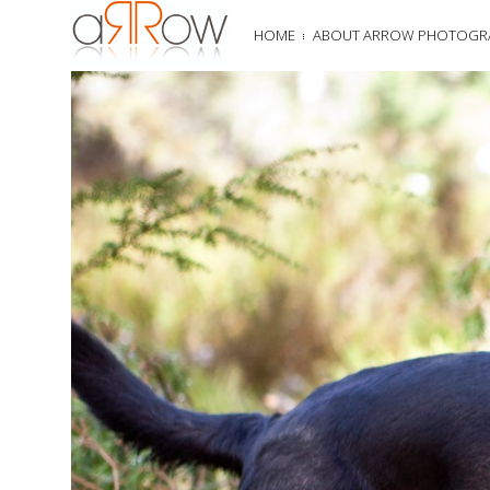
HOME
ABOUT ARROW PHOTOGR